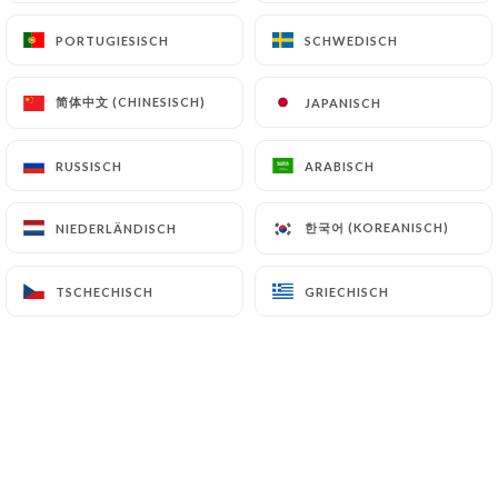
authorities, and in particular the CNIL
PORTUGIESISCH
PORTUGIESISCH
SCHWEDISCH
SCHWEDISCH
(
https://www.cnil.fr/fr/plaintes
).
简体中文 (CHINESISCH)
简体中文 (CHINESISCH)
JAPANISCH
JAPANISCH
7.4 Non-communication of personal data
https://lecomplice-saint-brieuc.fr
refrains from
RUSSISCH
RUSSISCH
ARABISCH
ARABISCH
processing, hosting or transferring the Information
collected about its Customers to a country located
outside the European Union or recognized as "not
한국어 (KOREANISCH)
한국어 (KOREANISCH)
NIEDERLÄNDISCH
NIEDERLÄNDISCH
adequate" by the European Commission without
informing the customer beforehand. However,
TSCHECHISCH
TSCHECHISCH
GRIECHISCH
GRIECHISCH
https://lecomplice-saint-brieuc.fr
remains free
to choose its technical and commercial
subcontractors on the condition that they present
sufficient guarantees with regard to the
requirements of the General Data Protection
Regulation (GDPR: n° 2016-679).
https://lecomplice-saint-brieuc.fr
undertakes to