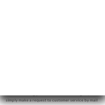
identification of the natural persons to whom it
applies" (article 4 of law n° 78-17 of January 6,
1978).
12. Use of data in the context of
newsletter registration.
Data collected for the purpose of sending
commercial offers relating to the LE COMPLICE
brand. The data collected may be processed by all
subsidiaries and sub-subsidiaries of the company.
In accordance with the Data Protection Act of
January 6, 1978, as amended in 2004, as well as the
General Data Protection Regulation (GDPR), you
have a right of access, rectification and deletion of
data concerning you. To exercise these rights,
simply make a request to customer service by mail