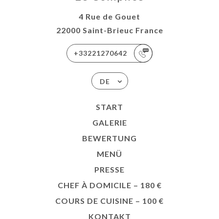
4 Rue de Gouet
22000 Saint-Brieuc France
+33221270642
DE
START
GALERIE
BEWERTUNG
MENÜ
PRESSE
CHEF À DOMICILE – 180 €
COURS DE CUISINE – 100 €
KONTAKT