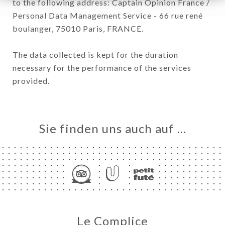
to the following address: Captain Opinion France /
Personal Data Management Service - 66 rue rené
boulanger, 75010 Paris, FRANCE.
The data collected is kept for the duration
necessary for the performance of the services
provided.
Sie finden uns auch auf …
Le Complice